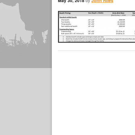
May 30, 2018
by
John Riles