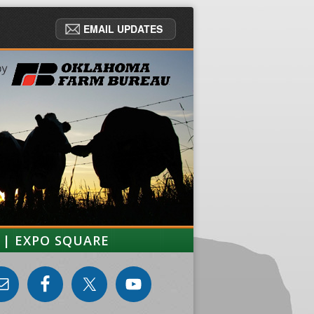
EMAIL UPDATES
 | EXPO SQUARE