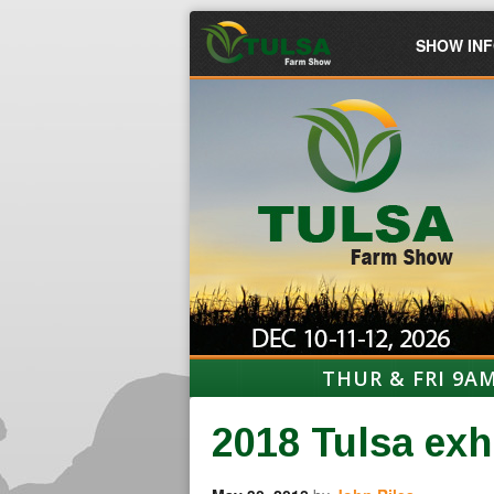
SHOW IN
THUR & FRI 9A
2018 Tulsa exh