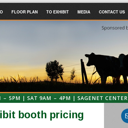
FO
FLOOR PLAN
TO EXHIBIT
MEDIA
CONTACT US
M – 5PM | SAT 9AM – 4PM | SAGENET CENTER
ibit booth pricing