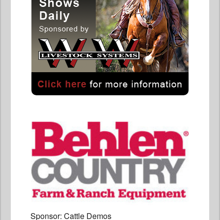
Sponsor: Cattle Demos