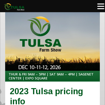
THUR & FRI 9AM – 5PM | SAT 9AM – 4PM | SAGENET
CENTER | EXPO SQUARE
2023 Tulsa pricing
info