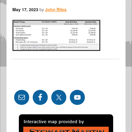
May 17, 2023
by
John Riles