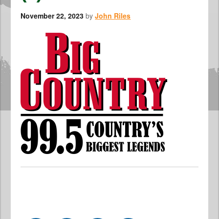
November 22, 2023
by
John Riles