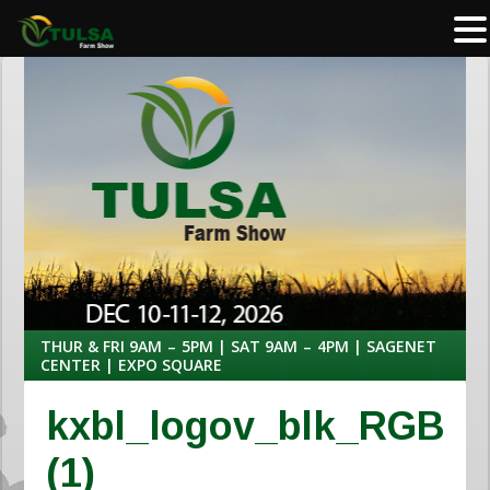
THUR & FRI 9AM – 5PM | SAT 9AM – 4PM | SAGENET
CENTER | EXPO SQUARE
kxbl_logov_blk_RGB
(1)